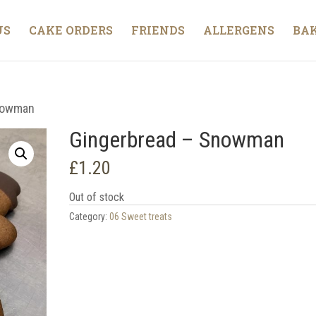
US
CAKE ORDERS
FRIENDS
ALLERGENS
BAK
nowman
Gingerbread – Snowman
£
1.20
Out of stock
Category:
06 Sweet treats