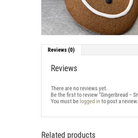
Reviews (0)
Reviews
There are no reviews yet.
Be the first to review “Gingerbread – 
You must be
logged in
to post a review
Related products