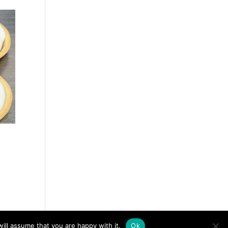
ill assume that you are happy with it.
Ok