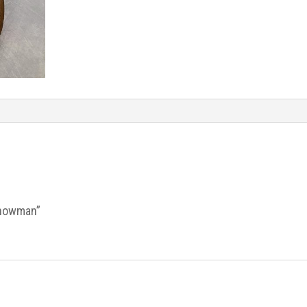
Snowman”
.