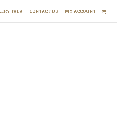
ERY TALK
CONTACT US
MY ACCOUNT