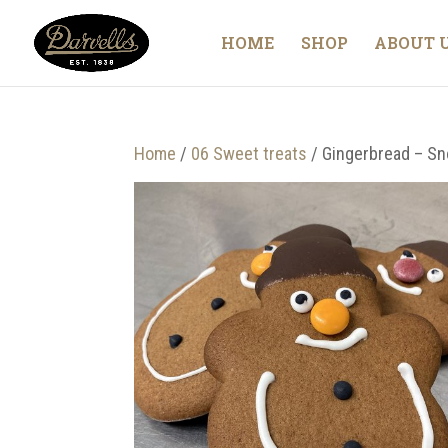
HOME
SHOP
ABOUT 
Home
/
06 Sweet treats
/ Gingerbread – S