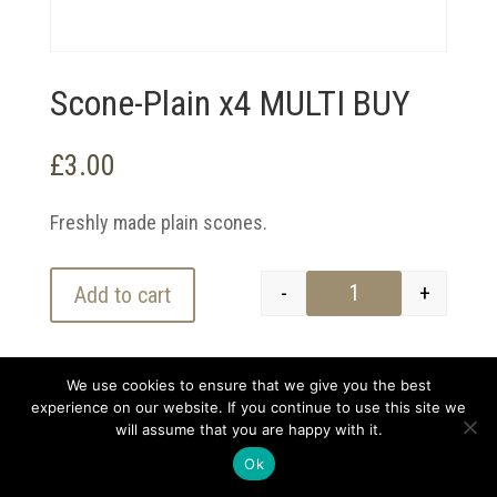
Scone-Plain x4 MULTI BUY
£
3.00
Freshly made plain scones.
-
+
Add to cart
Scone-Plain x4 MU
We use cookies to ensure that we give you the best
experience on our website. If you continue to use this site we
will assume that you are happy with it.
Copyright 2021 Darvell and Sons | Designed by
kickstartlondon.co |
Privacy Policy
Ok