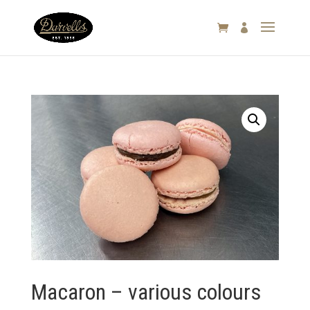

Macaron – various colours