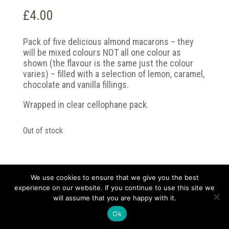
£
4.00
Pack of five delicious almond macarons – they
will be mixed colours NOT all one colour as
shown (the flavour is the same just the colour
varies) – filled with a selection of lemon, caramel,
chocolate and vanilla fillings.
Wrapped in clear cellophane pack.
Out of stock
We use cookies to ensure that we give you the best
experience on our website. If you continue to use this site we
Copyright 2021 Darvell and Sons | Designed by
will assume that you are happy with it.
kickstartlondon.co |
Privacy Policy
Ok