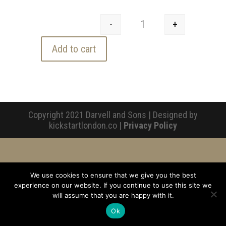
-
+
Jam Tart - Lemon Curd 
Add to cart
Copyright 2021 Darvell and Sons | Designed by
kickstartlondon.co |
Privacy Policy
We use cookies to ensure that we give you the best
experience on our website. If you continue to use this site we
will assume that you are happy with it.
Ok