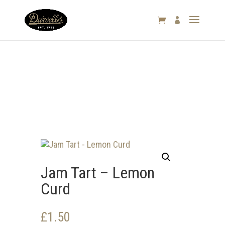

Jam Tart – Lemon
Curd
£
1.50