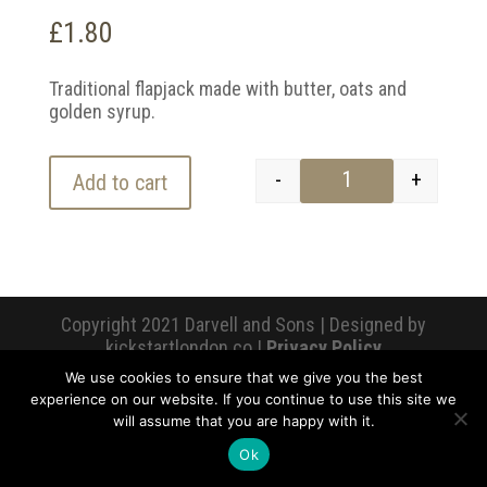
£
1.80
Traditional flapjack made with butter, oats and
golden syrup.
-
+
Add to cart
Flapjack quantity
Copyright 2021 Darvell and Sons | Designed by
kickstartlondon.co |
Privacy Policy
We use cookies to ensure that we give you the best
experience on our website. If you continue to use this site we
will assume that you are happy with it.
Ok