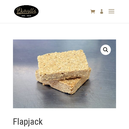

Flapjack