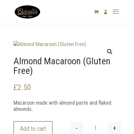

Almond Macaroon (Gluten
Free)
£
2.50
Macaroon made with almond paste and flaked
almonds.
-
+
Add to cart
Almond Macaroon (