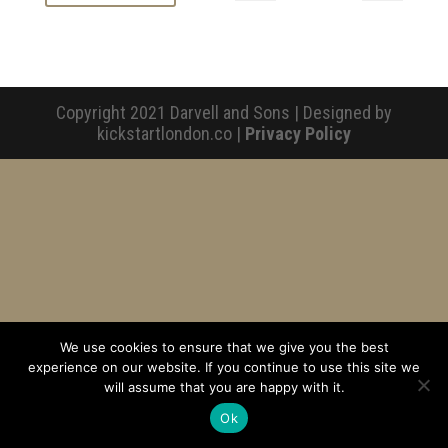
Copyright 2021 Darvell and Sons | Designed by
kickstartlondon.co |
Privacy Policy
We use cookies to ensure that we give you the best
experience on our website. If you continue to use this site we
will assume that you are happy with it.
Ok