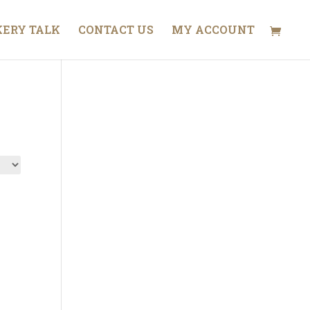
ERY TALK
CONTACT US
MY ACCOUNT