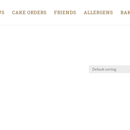
US
CAKE ORDERS
FRIENDS
ALLERGENS
BAK