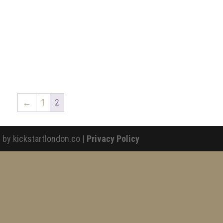
←
1
2
 by kickstartlondon.co |
Privacy Policy