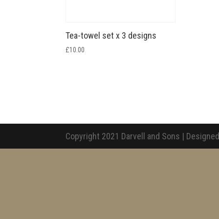
Tea-towel set x 3 designs
£
10.00
Copyright 2021 Darvell and Sons | Designed