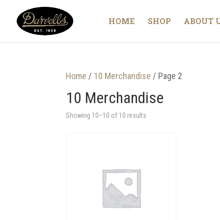
HOME
SHOP
ABOUT 
Home
/
10 Merchandise
/ Page 2
10 Merchandise
Showing 10–10 of 10 results